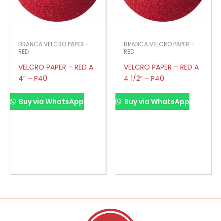
BRANCA VELCRO PAPER -
BRANCA VELCRO PAPER -
RED
RED
VELCRO PAPER – RED A
VELCRO PAPER – RED A
4″ – P40
4 1/2″ – P40
Buy via WhatsApp
Buy via WhatsApp