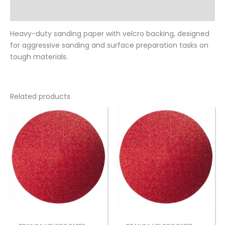
Reviews (0)
Heavy-duty sanding paper with velcro backing, designed
for aggressive sanding and surface preparation tasks on
tough materials.
Related products