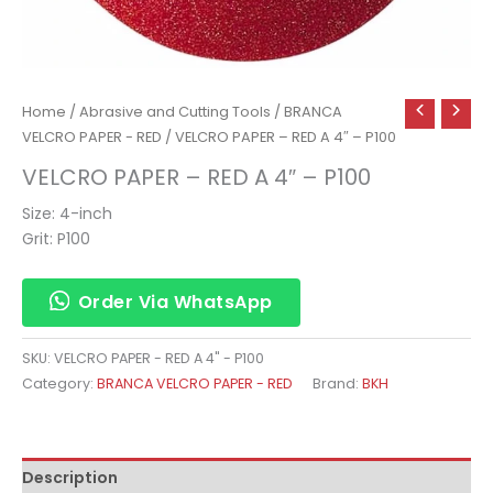
Home
/
Abrasive and Cutting Tools
/
BRANCA
VELCRO PAPER - RED
/ VELCRO PAPER – RED A 4″ – P100
VELCRO PAPER – RED A 4″ – P100
Size: 4-inch
Grit: P100
Order Via WhatsApp
SKU:
VELCRO PAPER - RED A 4" - P100
Category:
BRANCA VELCRO PAPER - RED
Brand:
BKH
Description