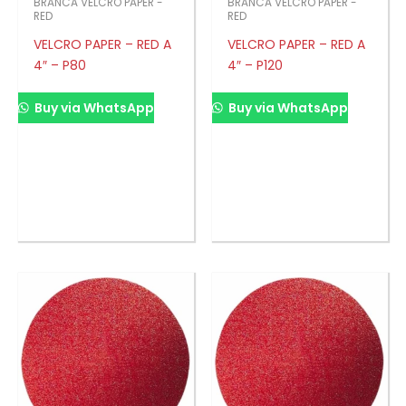
BRANCA VELCRO PAPER -
BRANCA VELCRO PAPER -
RED
RED
VELCRO PAPER – RED A
VELCRO PAPER – RED A
4″ – P80
4″ – P120
Buy via WhatsApp
Buy via WhatsApp