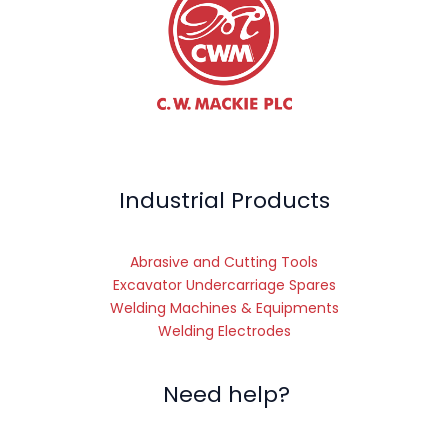
Industrial Products
Abrasive and Cutting Tools
Excavator Undercarriage Spares
Welding Machines & Equipments
Welding Electrodes
Need help?