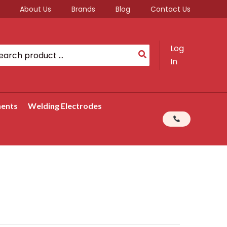
About Us
Brands
Blog
Contact Us
Log
rch
In
ments
Welding Electrodes