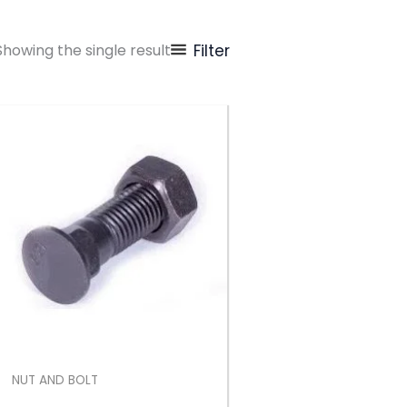
Showing the single result
Filter
NUT AND BOLT