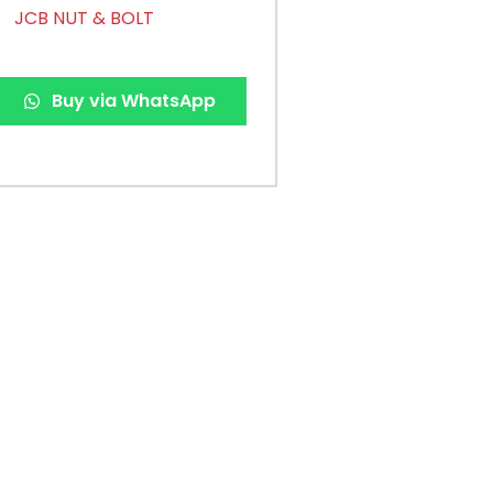
JCB NUT & BOLT
Buy via WhatsApp