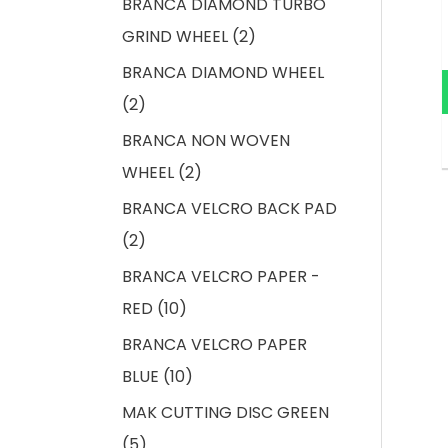
BRANCA DIAMOND TURBO
GRIND WHEEL
2
BRANCA DIAMOND WHEEL
2
BRANCA NON WOVEN
WHEEL
2
BRANCA VELCRO BACK PAD
2
BRANCA VELCRO PAPER -
RED
10
BRANCA VELCRO PAPER
BLUE
10
MAK CUTTING DISC GREEN
5