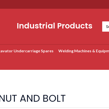
Industrial Products
Sea
for:
avator Undercarriage Spares
Welding Machines & Equip
Search
NUT AND BOLT