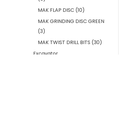
MAK FLAP DISC
10
MAK GRINDING DISC GREEN
3
MAK TWIST DRILL BITS
30
Excavator
Undercarriage Spares
103
BUCKET CUTTING EDGE
11
EXCAVATOR BUCKET
ADAPTOR
12
EXCAVATOR BUCKET PIN &
LOCK
11
Indus
EXCAVATOR BUCKET TEETH
13