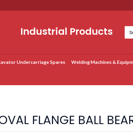
Industrial Products
Sea
for:
avator Undercarriage Spares
Welding Machines & Equip
Search
OVAL FLANGE BALL BEAR