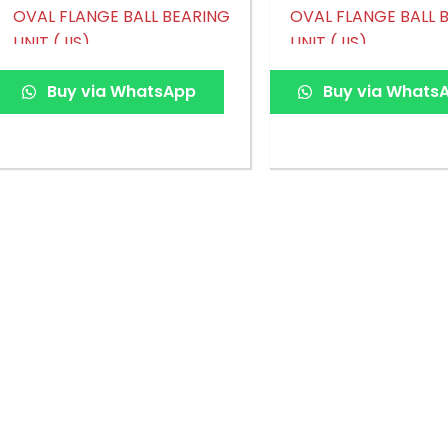
OVAL FLANGE BALL BEARING
OVAL FLANGE BALL 
UNIT (JIS)
UNIT (JIS)
Buy via WhatsApp
Buy via Whats