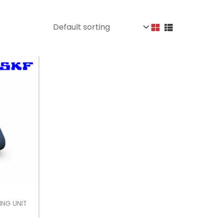
ING UNIT