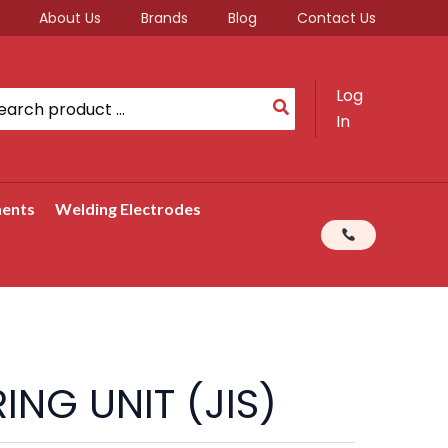
About Us
Brands
Blog
Contact Us
Log
rch
In
ments
Welding Electrodes
ING UNIT (JIS)