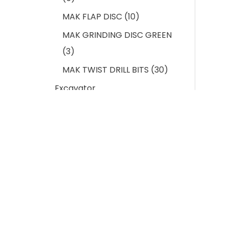
MAK FLAP DISC
10
MAK GRINDING DISC GREEN
3
MAK TWIST DRILL BITS
30
Excavator
Undercarriage Spares
103
BUCKET CUTTING EDGE
11
EXCAVATOR BUCKET
ADAPTOR
12
EXCAVATOR BUCKET PIN &
LOCK
11
Indus
EXCAVATOR BUCKET TEETH
13