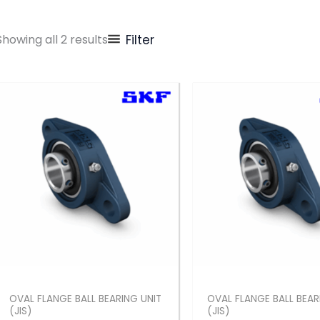
Showing all 2 results
Filter
OVAL FLANGE BALL BEARING UNIT
OVAL FLANGE BALL BEAR
(JIS)
(JIS)