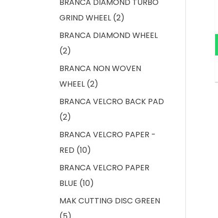
BRANCA DIAMOND TURBO
GRIND WHEEL
2
BRANCA DIAMOND WHEEL
2
BRANCA NON WOVEN
WHEEL
2
BRANCA VELCRO BACK PAD
2
BRANCA VELCRO PAPER -
RED
10
BRANCA VELCRO PAPER
BLUE
10
MAK CUTTING DISC GREEN
5