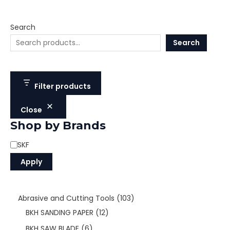
Search
Search
Filter products
Close
Shop by Brands
SKF
Apply
Abrasive and Cutting Tools
103
BKH SANDING PAPER
12
BKH SAW BLADE
6