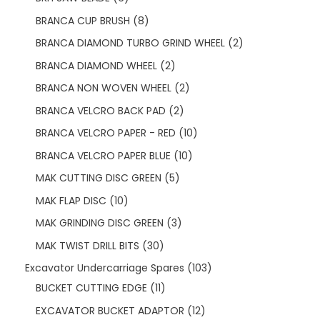
BRANCA CUP BRUSH
8
BRANCA DIAMOND TURBO GRIND WHEEL
2
BRANCA DIAMOND WHEEL
2
BRANCA NON WOVEN WHEEL
2
BRANCA VELCRO BACK PAD
2
BRANCA VELCRO PAPER - RED
10
BRANCA VELCRO PAPER BLUE
10
MAK CUTTING DISC GREEN
5
MAK FLAP DISC
10
MAK GRINDING DISC GREEN
3
MAK TWIST DRILL BITS
30
Excavator Undercarriage Spares
103
BUCKET CUTTING EDGE
11
EXCAVATOR BUCKET ADAPTOR
12