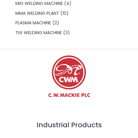
MIG WELDING MACHINE
4
MMA WELDING PLANT
10
PLASMA MACHINE
2
TIG WELDING MACHINE
3
Industrial Products