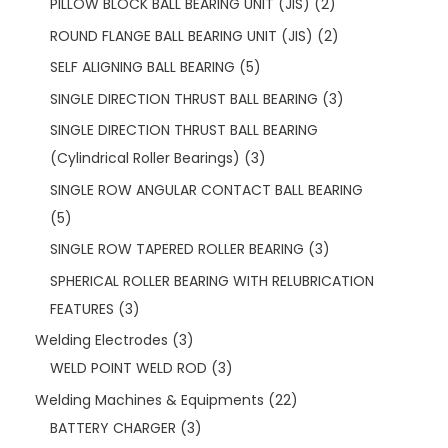
PILLOW BLOCK BALL BEARING UNIT (JIS)
2
ROUND FLANGE BALL BEARING UNIT (JIS)
2
SELF ALIGNING BALL BEARING
5
SINGLE DIRECTION THRUST BALL BEARING
3
SINGLE DIRECTION THRUST BALL BEARING
(Cylindrical Roller Bearings)
3
SINGLE ROW ANGULAR CONTACT BALL BEARING
5
SINGLE ROW TAPERED ROLLER BEARING
3
SPHERICAL ROLLER BEARING WITH RELUBRICATION
FEATURES
3
Welding Electrodes
3
WELD POINT WELD ROD
3
Welding Machines & Equipments
22
BATTERY CHARGER
3