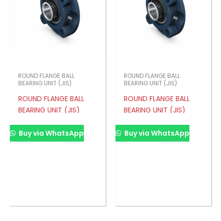
ROUND FLANGE BALL
ROUND FLANGE BALL
BEARING UNIT (JIS)
BEARING UNIT (JIS)
ROUND FLANGE BALL
ROUND FLANGE BALL
BEARING UNIT (JIS)
BEARING UNIT (JIS)
Buy via WhatsApp
Buy via WhatsApp