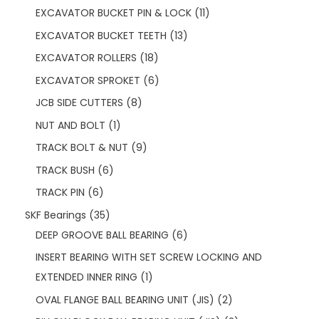
EXCAVATOR BUCKET PIN & LOCK
11
EXCAVATOR BUCKET TEETH
13
EXCAVATOR ROLLERS
18
EXCAVATOR SPROKET
6
JCB SIDE CUTTERS
8
NUT AND BOLT
1
TRACK BOLT & NUT
9
TRACK BUSH
6
TRACK PIN
6
SKF Bearings
35
DEEP GROOVE BALL BEARING
6
INSERT BEARING WITH SET SCREW LOCKING AND
EXTENDED INNER RING
1
OVAL FLANGE BALL BEARING UNIT (JIS)
2