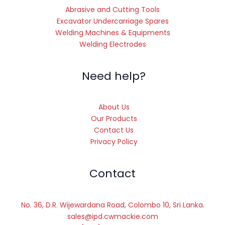
Abrasive and Cutting Tools
Excavator Undercarriage Spares
Welding Machines & Equipments
Welding Electrodes
Need help?
About Us
Our Products
Contact Us
Privacy Policy
Contact
No. 36, D.R. Wijewardana Road, Colombo 10, Sri Lanka.
sales@ipd.cwmackie.com