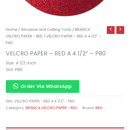
Home
/
Abrasive and Cutting Tools
/
BRANCA
VELCRO PAPER - RED
/ VELCRO PAPER – RED A 4 1/2″ –
P80
VELCRO PAPER – RED A 4 1/2″ – P80
Size: 4 1/2-inch
Grit: P80
Order Via WhatsApp
SKU:
VELCRO PAPER - RED A 4 1/2" - P80
Category:
BRANCA VELCRO PAPER - RED
Brand:
BKH