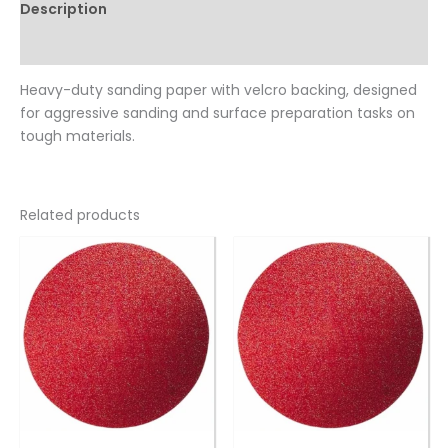
Description
Reviews (0)
Heavy-duty sanding paper with velcro backing, designed
for aggressive sanding and surface preparation tasks on
tough materials.
Related products