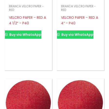
BRANCA VELCRO PAPER -
BRANCA VELCRO PAPER -
RED
RED
VELCRO PAPER – RED A
VELCRO PAPER – RED A
4 1/2″ – P40
4″ – P40
Buy via WhatsApp
Buy via WhatsApp