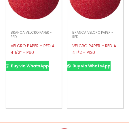
BRANCA VELCRO PAPER -
BRANCA VELCRO PAPER -
RED
RED
VELCRO PAPER – RED A
VELCRO PAPER – RED A
4 1/2″ – P60
4 1/2 – P120
Buy via WhatsApp
Buy via WhatsApp