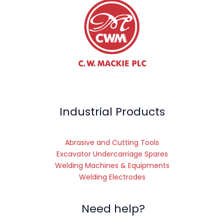
Industrial Products
Abrasive and Cutting Tools
Excavator Undercarriage Spares
Welding Machines & Equipments
Welding Electrodes
Need help?