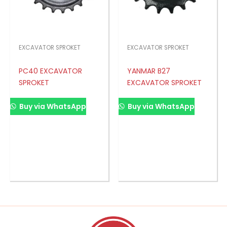
EXCAVATOR SPROKET
EXCAVATOR SPROKET
PC40 EXCAVATOR
YANMAR B27
SPROKET
EXCAVATOR SPROKET
Buy via WhatsApp
Buy via WhatsApp