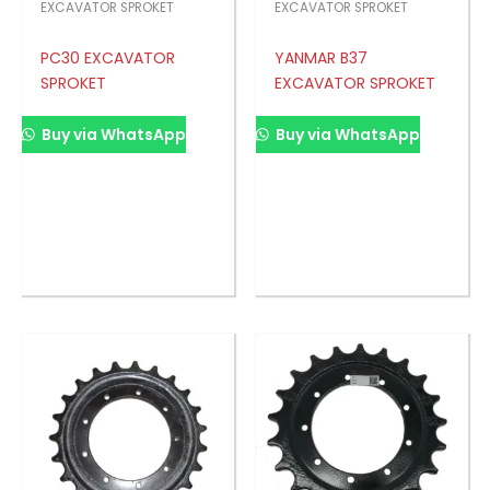
EXCAVATOR SPROKET
EXCAVATOR SPROKET
PC30 EXCAVATOR
YANMAR B37
SPROKET
EXCAVATOR SPROKET
Buy via WhatsApp
Buy via WhatsApp