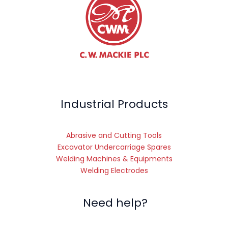
Industrial Products
Abrasive and Cutting Tools
Excavator Undercarriage Spares
Welding Machines & Equipments
Welding Electrodes
Need help?