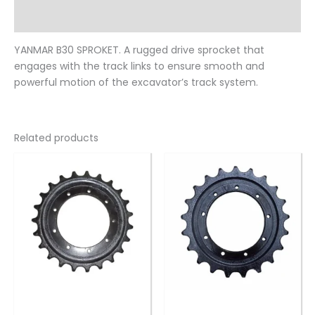
Reviews (0)
YANMAR B30 SPROKET. A rugged drive sprocket that
engages with the track links to ensure smooth and
powerful motion of the excavator’s track system.
Related products