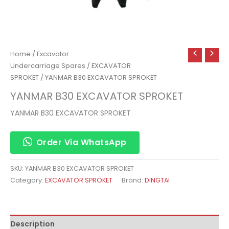
Home
/
Excavator
Undercarriage Spares
/
EXCAVATOR
SPROKET
/ YANMAR B30 EXCAVATOR SPROKET
YANMAR B30 EXCAVATOR SPROKET
YANMAR B30 EXCAVATOR SPROKET
Order Via WhatsApp
SKU:
YANMAR B30 EXCAVATOR SPROKET
Category:
EXCAVATOR SPROKET
Brand:
DINGTAI
Description