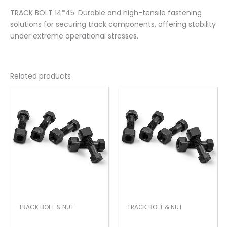
TRACK BOLT 14*45. Durable and high-tensile fastening
solutions for securing track components, offering stability
under extreme operational stresses.
Related products
TRACK BOLT & NUT
TRACK BOLT & NUT