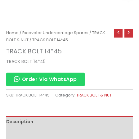
Home
/
Excavator Undercarriage Spares
/
TRACK
BOLT & NUT
/ TRACK BOLT 14*45
TRACK BOLT 14*45
TRACK BOLT 14*45
Order Via WhatsApp
SKU:
TRACK BOLT 14*45
Category:
TRACK BOLT & NUT
Description
Reviews (0)