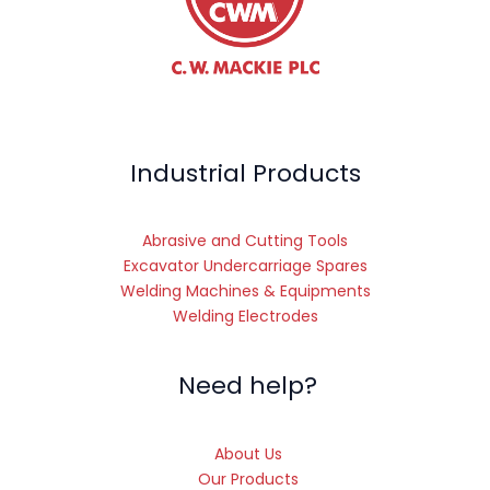
Industrial Products
Abrasive and Cutting Tools
Excavator Undercarriage Spares
Welding Machines & Equipments
Welding Electrodes
Need help?
About Us
Our Products