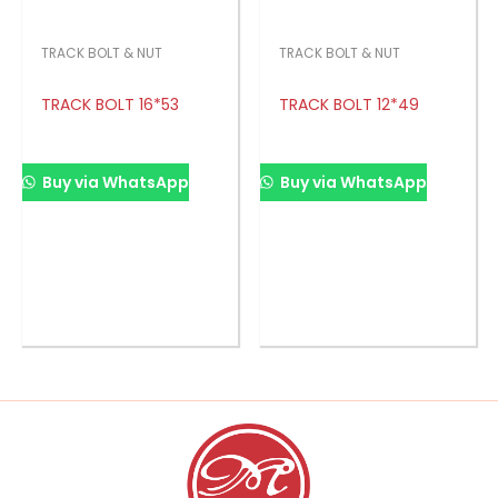
TRACK BOLT & NUT
TRACK BOLT & NUT
TRACK BOLT 16*53
TRACK BOLT 12*49
Buy via WhatsApp
Buy via WhatsApp