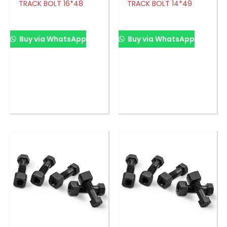
TRACK BOLT 16*48
TRACK BOLT 14*49
Buy via WhatsApp
Buy via WhatsApp