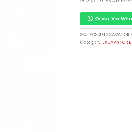
PC200 EXCAVATOR PI
Order Via Wh
SKU:
PC200 EXCAVATOR P
Category:
EXCAVATOR BU