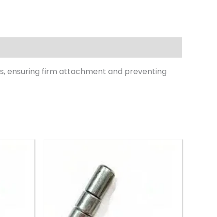
s, ensuring firm attachment and preventing