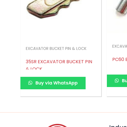
EXCAVA
EXCAVATOR BUCKET PIN & LOCK
PC60 
35SR EXCAVATOR BUCKET PIN
& LOCK
Bu
Buy via WhatsApp