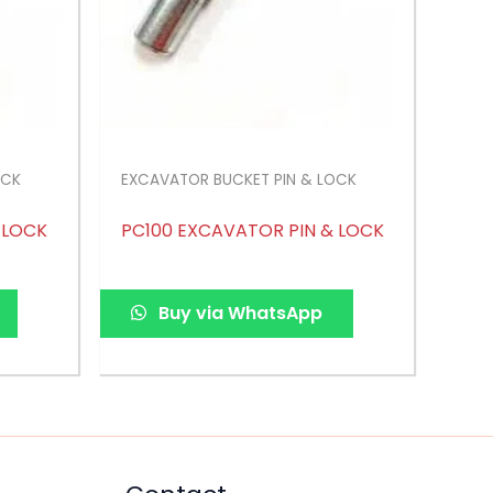
OCK
EXCAVATOR BUCKET PIN & LOCK
 LOCK
PC100 EXCAVATOR PIN & LOCK
Buy via WhatsApp