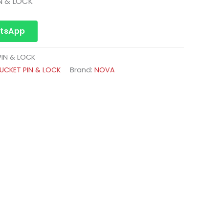
N & LOCK
atsApp
IN & LOCK
CKET PIN & LOCK
Brand:
NOVA