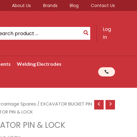
About Us
Brands
Blog
Contact Us
Log
rch
In
ments
Welding Electrodes
rcarriage Spares
/
EXCAVATOR BUCKET PIN
OR PIN & LOCK
ATOR PIN & LOCK