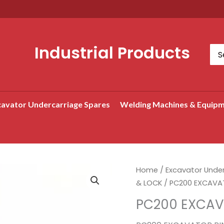
Industrial Products
Sea
for:
avator Undercarriage Spares
Welding Machines & Equip
Home
/
Excavator Unde
& LOCK
/ PC200 EXCAVAT
PC200 EXCAV