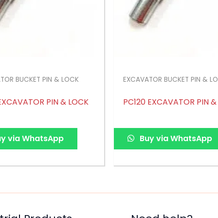
TOR BUCKET PIN & LOCK
EXCAVATOR BUCKET PIN & L
EXCAVATOR PIN & LOCK
PC120 EXCAVATOR PIN &
y via WhatsApp
Buy via WhatsApp