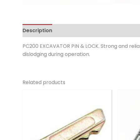
Description
Reviews (0)
PC200 EXCAVATOR PIN & LOCK. Strong and reliab
dislodging during operation.
Related products