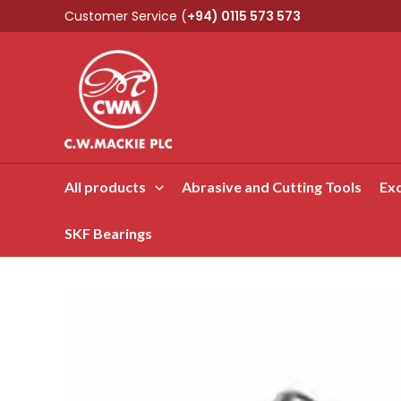
Skip
Customer Service (
+94) 0115 573 573
to
content
All products
Abrasive and Cutting Tools
Exc
SKF Bearings