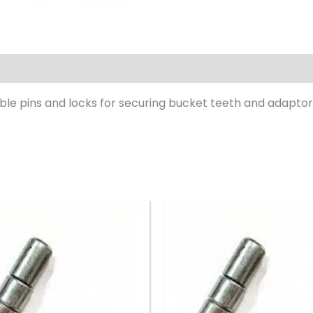
le pins and locks for securing bucket teeth and adaptor