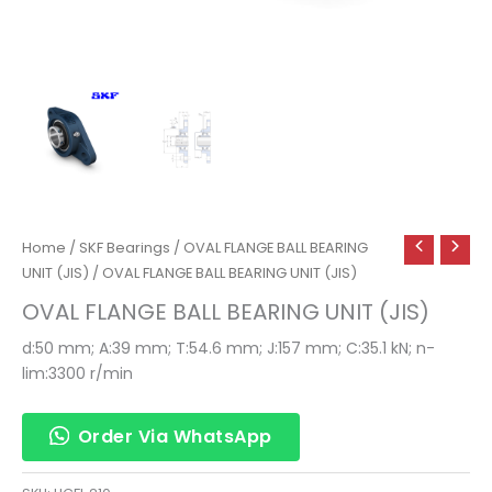
Home
/
SKF Bearings
/
OVAL FLANGE BALL BEARING
UNIT (JIS)
/ OVAL FLANGE BALL BEARING UNIT (JIS)
OVAL FLANGE BALL BEARING UNIT (JIS)
d:50 mm; A:39 mm; T:54.6 mm; J:157 mm; C:35.1 kN; n-
lim:3300 r/min
Order Via WhatsApp