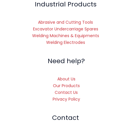
Industrial Products
Abrasive and Cutting Tools
Excavator Undercarriage Spares
Welding Machines & Equipments
Welding Electrodes
Need help?
About Us
Our Products
Contact Us
Privacy Policy
Contact