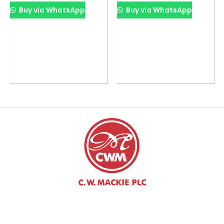
Buy via WhatsApp
Buy via WhatsApp