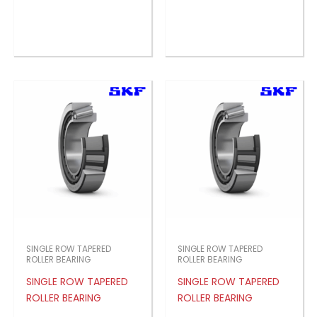
SINGLE ROW TAPERED
SINGLE ROW TAPERED
ROLLER BEARING
ROLLER BEARING
SINGLE ROW TAPERED
SINGLE ROW TAPERED
ROLLER BEARING
ROLLER BEARING