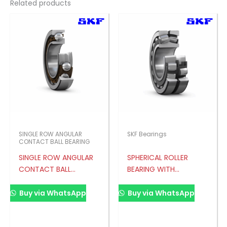
Related products
SINGLE ROW ANGULAR
SKF Bearings
CONTACT BALL BEARING
SINGLE ROW ANGULAR
SPHERICAL ROLLER
CONTACT BALL
BEARING WITH
BEARING
RELUBRICATION
FEATURES
Buy via WhatsApp
Buy via WhatsApp