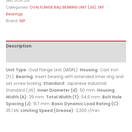
SKU:
UCFL 210
Categories:
OVAL FLANGE BALL BEARING UNIT (JIS)
,
SKF
Bearings
Brand:
SKF
Description
Reviews (0)
Unit Type:
Oval Flange Unit (
UCFL
).
Housing:
Cast Iron
(FL).
Bearing:
Insert bearing with extended inner ring and
set screw locking.
Standard:
Japanese Industrial
Standard (JIS).
Inner Diameter (d):
50 mm.
Housing
Width (A):
39 mm.
Total Width (T):
54.6 mm.
Bolt Hole
Spacing (J):
157 mm.
Basic Dynamic Load Rating (C):
35.1 kN.
Limiting Speed (Grease):
3,300 r/min.