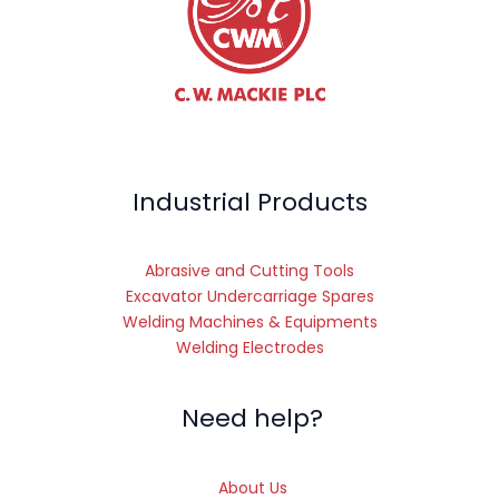
Industrial Products
Abrasive and Cutting Tools
Excavator Undercarriage Spares
Welding Machines & Equipments
Welding Electrodes
Need help?
About Us