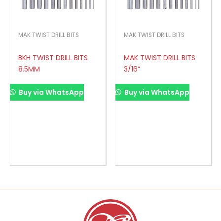
MAK TWIST DRILL BITS
MAK TWIST DRILL BITS
BKH TWIST DRILL BITS
MAK TWIST DRILL BITS
8.5MM
3/16”
Buy via WhatsApp
Buy via WhatsApp