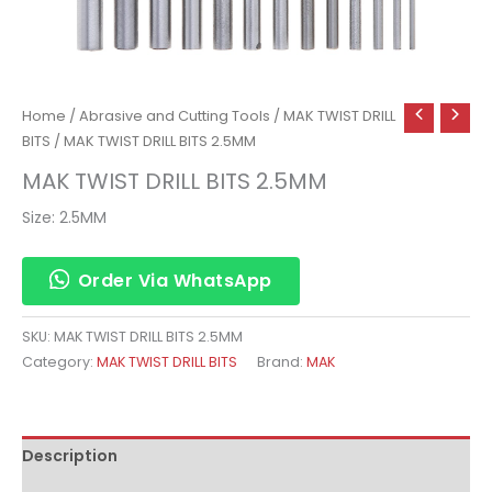
Home
/
Abrasive and Cutting Tools
/
MAK TWIST DRILL
BITS
/ MAK TWIST DRILL BITS 2.5MM
MAK TWIST DRILL BITS 2.5MM
Size: 2.5MM
Order Via WhatsApp
SKU:
MAK TWIST DRILL BITS 2.5MM
Category:
MAK TWIST DRILL BITS
Brand:
MAK
Description