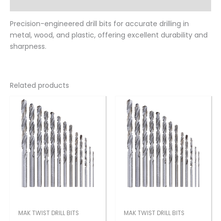
Reviews (0)
Precision-engineered drill bits for accurate drilling in
metal, wood, and plastic, offering excellent durability and
sharpness.
Related products
MAK TWIST DRILL BITS
MAK TWIST DRILL BITS