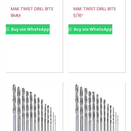
MAK TWIST DRILL BITS
MAK TWIST DRILL BITS
8MM
5/16”
Buy via WhatsApp
Buy via WhatsApp