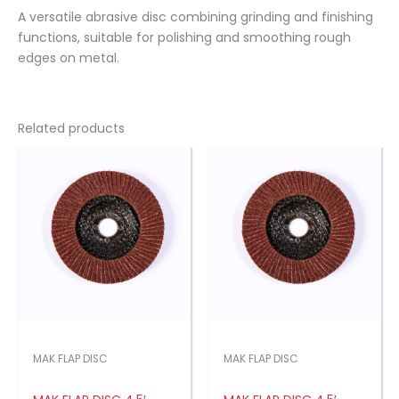
A versatile abrasive disc combining grinding and finishing
functions, suitable for polishing and smoothing rough
edges on metal.
Related products
MAK FLAP DISC
MAK FLAP DISC