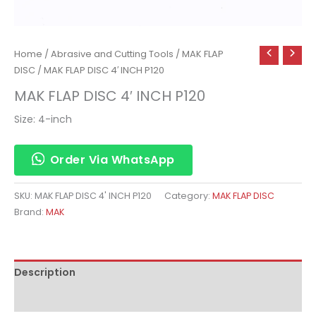
Home
/
Abrasive and Cutting Tools
/
MAK FLAP
DISC
/ MAK FLAP DISC 4′ INCH P120
MAK FLAP DISC 4′ INCH P120
Size: 4-inch
Order Via WhatsApp
SKU:
MAK FLAP DISC 4' INCH P120
Category:
MAK FLAP DISC
Brand:
MAK
Description
Reviews (0)