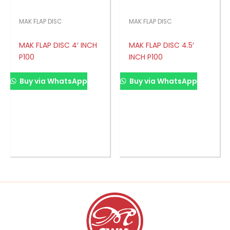
MAK FLAP DISC
MAK FLAP DISC
MAK FLAP DISC 4′ INCH
MAK FLAP DISC 4.5′
P100
INCH P100
Buy via WhatsApp
Buy via WhatsApp