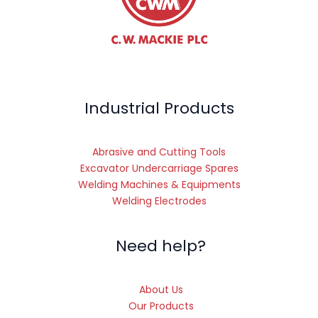
Industrial Products
Abrasive and Cutting Tools
Excavator Undercarriage Spares
Welding Machines & Equipments
Welding Electrodes
Need help?
About Us
Our Products