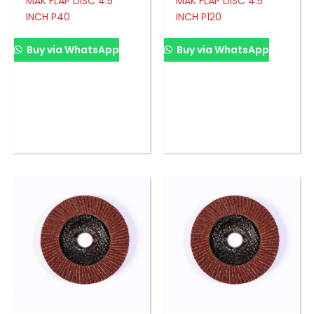
MAK FLAP DISC 4.5′
MAK FLAP DISC 4.5′
INCH P40
INCH P120
Buy via WhatsApp
Buy via WhatsApp