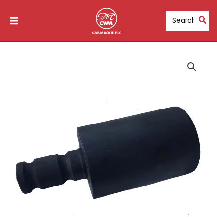
Skip
Search
to
for:
content