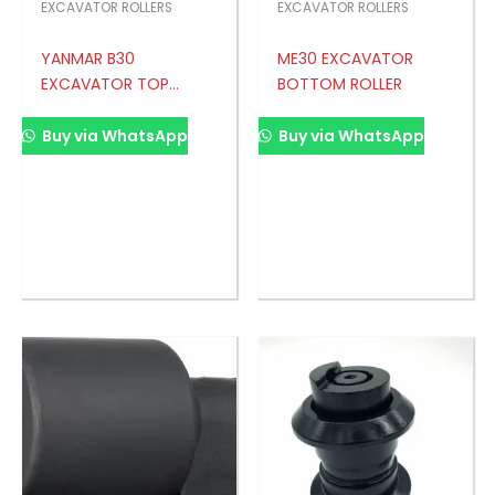
EXCAVATOR ROLLERS
EXCAVATOR ROLLERS
YANMAR B30
ME30 EXCAVATOR
EXCAVATOR TOP
BOTTOM ROLLER
ROLLER
Buy via WhatsApp
Buy via WhatsApp