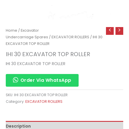
Home
/
Excavator
Undercarriage Spares
/
EXCAVATOR ROLLERS
/ IHI 30
EXCAVATOR TOP ROLLER
IHI 30 EXCAVATOR TOP ROLLER
IHI 30 EXCAVATOR TOP ROLLER
Order Via WhatsApp
SKU:
IHI 30 EXCAVATOR TOP ROLLER
Category:
EXCAVATOR ROLLERS
Description