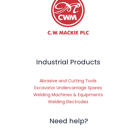
Industrial Products
Abrasive and Cutting Tools
Excavator Undercarriage Spares
Welding Machines & Equipments
Welding Electrodes
Need help?