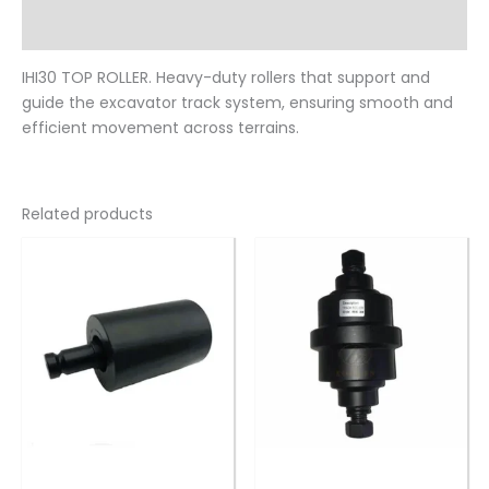
Reviews (0)
IHI30 TOP ROLLER. Heavy-duty rollers that support and
guide the excavator track system, ensuring smooth and
efficient movement across terrains.
Related products