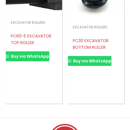
EXCAVATOR ROLLERS
EXCAVATOR ROLLERS
PC60-5 EXCAVATOR
PC30 EXCAVATOR
TOP ROLLER
BOTTOM ROLLER
Buy via WhatsApp
Buy via WhatsApp