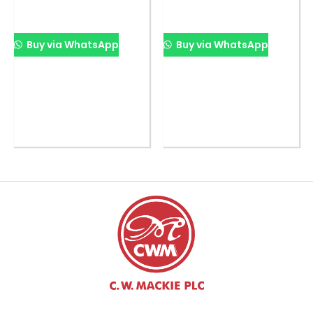
Buy via WhatsApp
Buy via WhatsApp