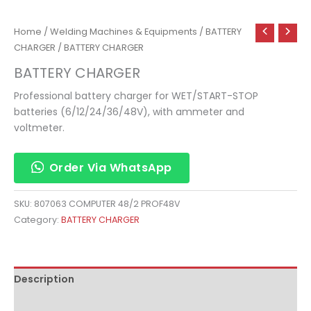
Home
/
Welding Machines & Equipments
/
BATTERY
CHARGER
/ BATTERY CHARGER
BATTERY CHARGER
Professional battery charger for WET/START-STOP
batteries (6/12/24/36/48V), with ammeter and
voltmeter.
Order Via WhatsApp
SKU:
807063 COMPUTER 48/2 PROF48V
Category:
BATTERY CHARGER
Description
Reviews (0)