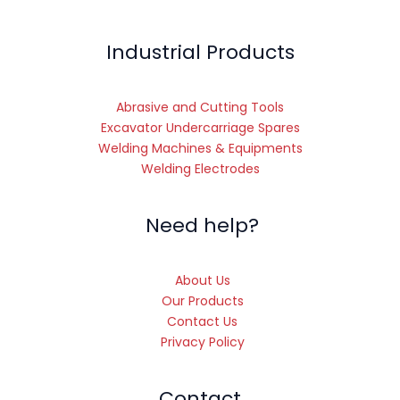
Industrial Products
Abrasive and Cutting Tools
Excavator Undercarriage Spares
Welding Machines & Equipments
Welding Electrodes
Need help?
About Us
Our Products
Contact Us
Privacy Policy
Contact