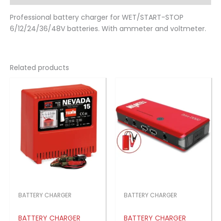
Professional battery charger for WET/START-STOP
6/12/24/36/48V batteries. With ammeter and voltmeter.
Related products
BATTERY CHARGER
BATTERY CHARGER
BATTERY CHARGER
BATTERY CHARGER